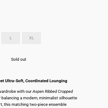
L
XL
Sold out
et Ultra-Soft, Coordinated Lounging
 wardrobe with our
Aspen Ribbed Cropped
ly balancing a modern, minimalist silhouette
rt, this matching two-piece ensemble