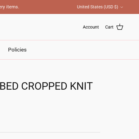
Country/Region
ery items.
United States (USD $)
Account
Cart
Policies
BBED CROPPED KNIT