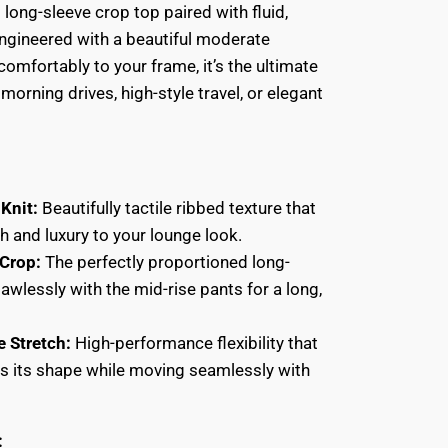
 long-sleeve crop top paired with fluid,
ngineered with a beautiful moderate
comfortably to your frame, it’s the ultimate
 morning drives, high-style travel, or elegant
Knit:
Beautifully tactile ribbed texture that
h and luxury to your lounge look.
Crop:
The perfectly proportioned long-
lawlessly with the mid-rise pants for a long,
e Stretch:
High-performance flexibility that
ins its shape while moving seamlessly with
: