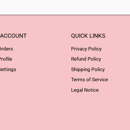
 ACCOUNT
QUICK LINKS
Orders
Privacy Policy
rofile
Refund Policy
ettings
Shipping Policy
Terms of Service
Legal Notice