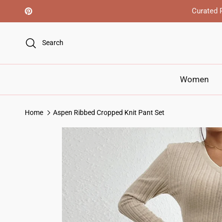
Skip to content
Curated R
Pinterest
Search
Women
Home
Aspen Ribbed Cropped Knit Pant Set