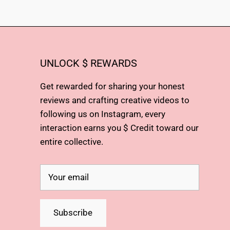
UNLOCK $ REWARDS
Get rewarded for sharing your honest
reviews and crafting creative videos to
following us on Instagram, every
interaction earns you $ Credit toward our
entire collective.
Subscribe