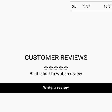
XL
17.7
19.3
CUSTOMER REVIEWS
Be the first to write a review
Write a review