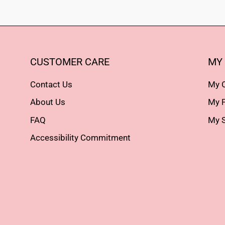
CUSTOMER CARE
MY
Contact Us
My 
About Us
My P
FAQ
My S
Accessibility Commitment