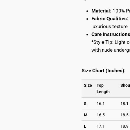
START YOUR $ CREDIT REWARDS VOYAG
Material:
100% Pr
Fabric Qualities:
START YOUR $ CREDIT REWARDS VOYAG
luxurious texture
Join the Collective & Earn Credit
Care Instructions
*Style Tip: Light 
with nude underga
Subscribe
Size Chart (Inches):
Subscribe
Size
Top
Shou
Length
S
16.1
18.1
M
16.5
18.5
L
17.1
18.9