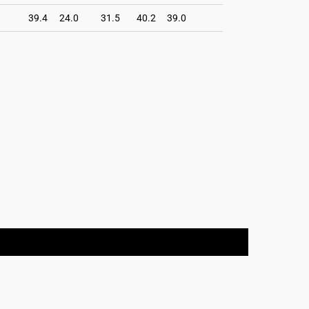
39.4
24.0
31.5
40.2
39.0