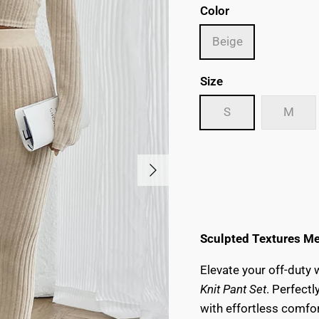
Color
Beige
Size
S
M
Next
Sculpted Textures Me
Elevate your off-duty
Knit Pant Set
. Perfect
with effortless comfo