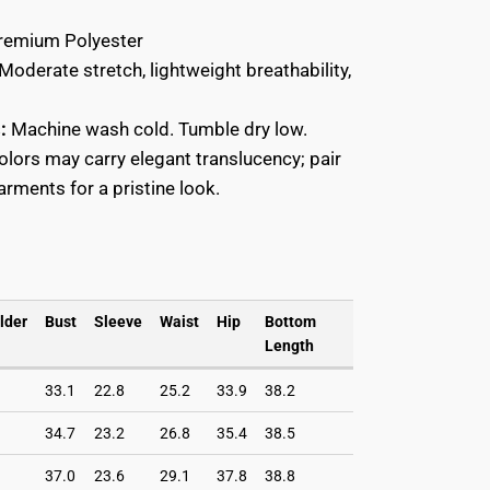
Close
E
emium Polyester
Moderate stretch, lightweight breathability,
Close
E
:
Machine wash cold. Tumble dry low.
colors may carry elegant translucency; pair
rments for a pristine look.
lder
Bust
Sleeve
Waist
Hip
Bottom
Length
33.1
22.8
25.2
33.9
38.2
34.7
23.2
26.8
35.4
38.5
37.0
23.6
29.1
37.8
38.8