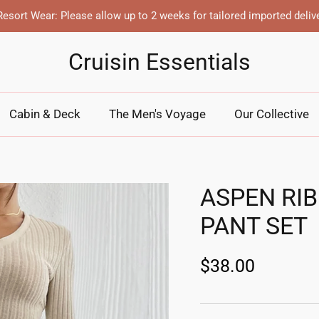
esort Wear: Please allow up to 2 weeks for tailored imported deliv
Cruisin Essentials
Cabin & Deck
The Men's Voyage
Our Collective
ASPEN RI
PANT SET
$38.00