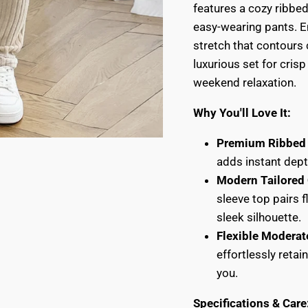
features a cozy ribbed
easy-wearing pants. E
stretch that contours 
luxurious set for crisp
weekend relaxation.
Why You'll Love It:
Premium Ribbed 
adds instant dept
Modern Tailored 
sleeve top pairs f
sleek silhouette.
Flexible Moderat
effortlessly reta
you.
Specifications & Care