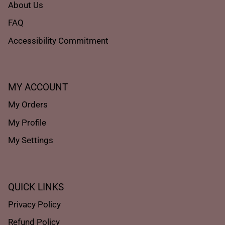
About Us
FAQ
Accessibility Commitment
MY ACCOUNT
My Orders
My Profile
My Settings
QUICK LINKS
Privacy Policy
Refund Policy