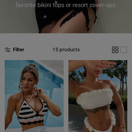
favorite bikini tops or resort cover-ups.
Filter
15 products