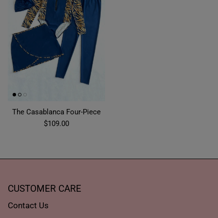
The Casablanca Four-Piece
$109.00
CUSTOMER CARE
Contact Us