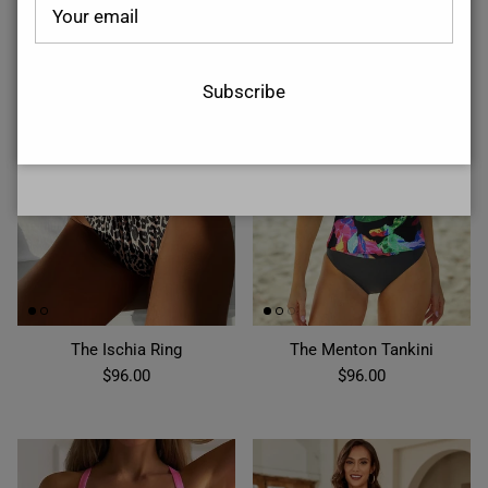
Subscribe
Subscribe
The Ischia Ring
The Menton Tankini
$96.00
$96.00