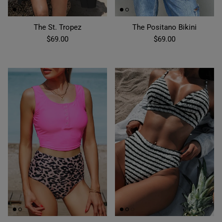
The St. Tropez
The Positano Bikini
$69.00
$69.00