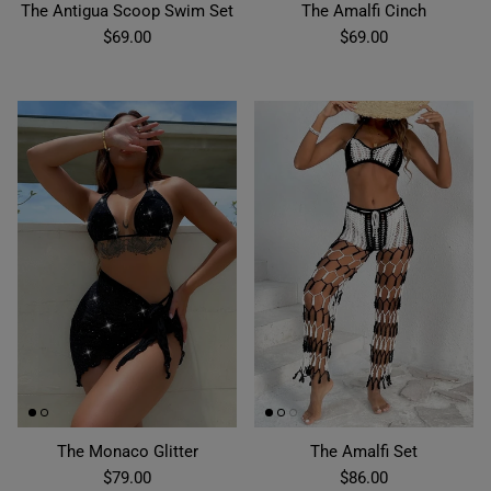
The Antigua Scoop Swim Set
The Amalfi Cinch
$69.00
$69.00
The Monaco Glitter
The Amalfi Set
$79.00
$86.00