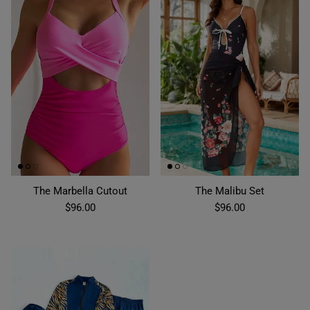
The Marbella Cutout
The Malibu Set
$96.00
$96.00