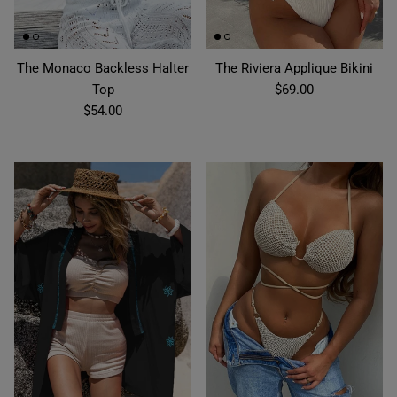
The Monaco Backless Halter
The Riviera Applique Bikini
Top
$69.00
$54.00