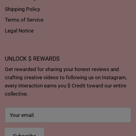
Shipping Policy
Terms of Service
Legal Notice
UNLOCK $ REWARDS
Get rewarded for sharing your honest reviews and
crafting creative videos to following us on Instagram,
every interaction earns you $ Credit toward our entire
collective.
Subscribe