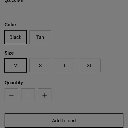
Color
Black
Tan
Size
M
S
L
XL
Quantity
Add to cart