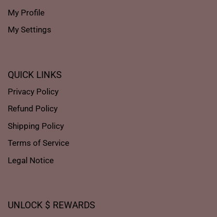
My Profile
My Settings
QUICK LINKS
Privacy Policy
Refund Policy
Shipping Policy
Terms of Service
Legal Notice
UNLOCK $ REWARDS