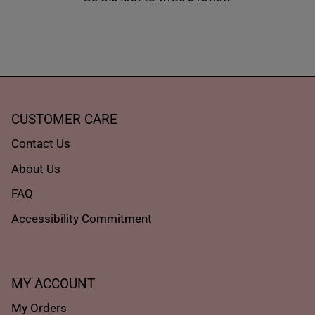
CUSTOMER CARE
Contact Us
About Us
FAQ
Accessibility Commitment
MY ACCOUNT
My Orders