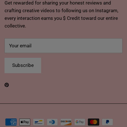
Get rewarded for sharing your honest reviews and
crafting creative videos to following us on Instagram,
every interaction earns you $ Credit toward our entire
collective.
Subscribe
Pinterest