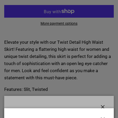
More payment options
Elevate your style with our Twist Detail High Waist
Skirt! Featuring a flattering high waist for women and
unique twist detailing, this skirt is perfect for adding a
touch of sophistication with an open leg eye catcher
for men. Look and feel confident as you make a
statement with this must-have piece.
Features: Slit, Twisted
Sheer: Opaque
Body: Not lined
Close
Material composition: 100% polyester
START YOUR $ CREDIT REWARDS