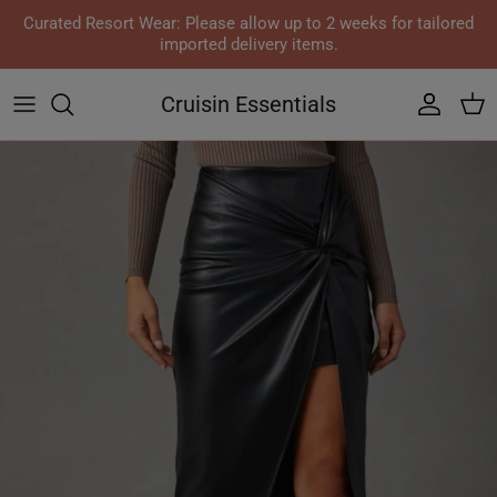
Skip to content
Curated Resort Wear: Please allow up to 2 weeks for tailored
imported delivery items.
Cruisin Essentials
Accoun
Car