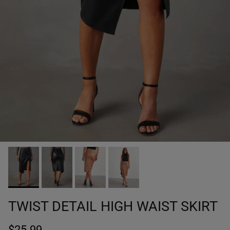
TWIST DETAIL HIGH WAIST SKIRT
$25.99