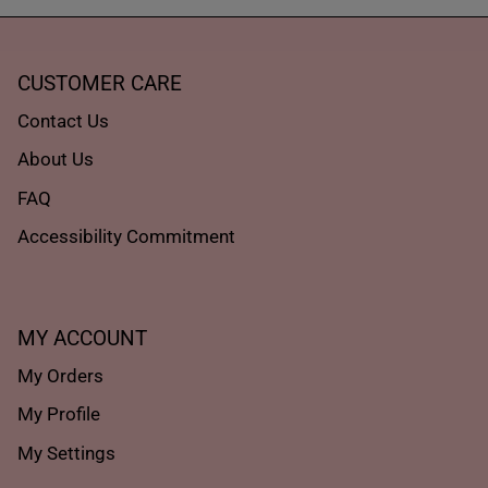
CUSTOMER CARE
Contact Us
About Us
FAQ
Accessibility Commitment
MY ACCOUNT
My Orders
My Profile
My Settings