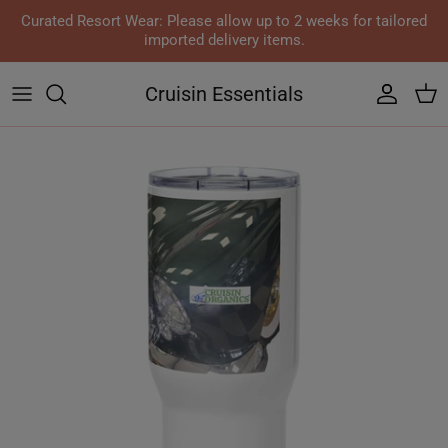
Skip to content
Curated Resort Wear: Please allow up to 2 weeks for tailored
imported delivery items.
Cruisin Essentials
Accoun
Car