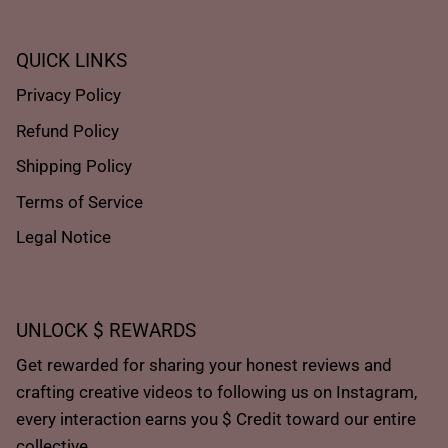
QUICK LINKS
Privacy Policy
Refund Policy
Shipping Policy
Terms of Service
Legal Notice
UNLOCK $ REWARDS
Get rewarded for sharing your honest reviews and
crafting creative videos to following us on Instagram,
every interaction earns you $ Credit toward our entire
collective.