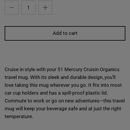
Add to cart
Cruise in style with your 51 Mercury Cruisin Organics
travel mug. With its sleek and durable design, you’ll
love taking this mug wherever you go. It fits into most
car cup holders and has a spill-proof plastic lid.
Commute to work or go on new adventures—this travel
mug will keep your beverage safe and at just the right
temperature.