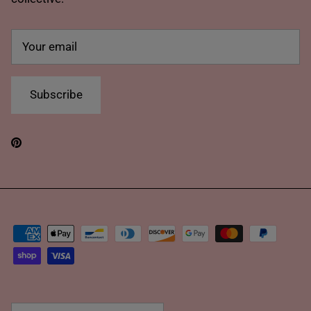
Subscribe
Pinterest
Country/Region