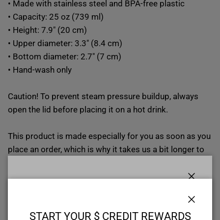
• Made with stainless steel and BPA-free plastic
• Capacity: 25 oz (739 ml)
• Height: 7.9″ (20 cm)
• Upper diameter: 3.3″ (8.4 cm)
• Bottom diameter: 2.7″ (7 cm)
• Hand-wash only
Caution! To prevent steam pressure buildup, always
open the lid before placing it on a hot drink.
This product is made especially for you as soon as you
place an order, which is why it takes us a bit longer to
deliver it to you. Making products on demand instead
of in bulk helps reduce overproduction, so thank you
Close
for making thoughtful purchasing decisions!
START YOUR $ CREDIT REWARDS
VOYAGE
Size guide
Close
START YOUR $ CREDIT REWARDS