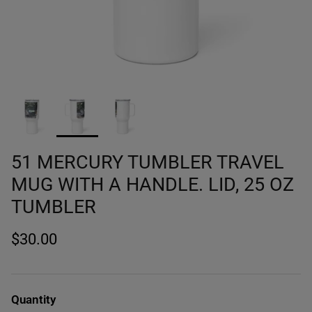
51 MERCURY TUMBLER TRAVEL
MUG WITH A HANDLE. LID, 25 OZ
TUMBLER
$30.00
Quantity