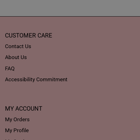
CUSTOMER CARE
Contact Us
About Us
FAQ
Accessibility Commitment
MY ACCOUNT
My Orders
My Profile