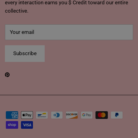
every interaction earns you $ Credit toward our entire
collective.
Subscribe
Pinterest