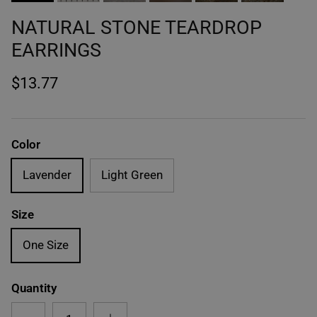
NATURAL STONE TEARDROP
EARRINGS
$13.77
Color
Lavender
Light Green
Size
One Size
Quantity