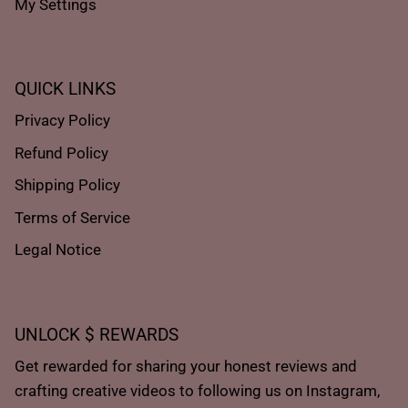
My Settings
QUICK LINKS
Privacy Policy
Refund Policy
Shipping Policy
Terms of Service
Legal Notice
UNLOCK $ REWARDS
Get rewarded for sharing your honest reviews and
crafting creative videos to following us on Instagram,