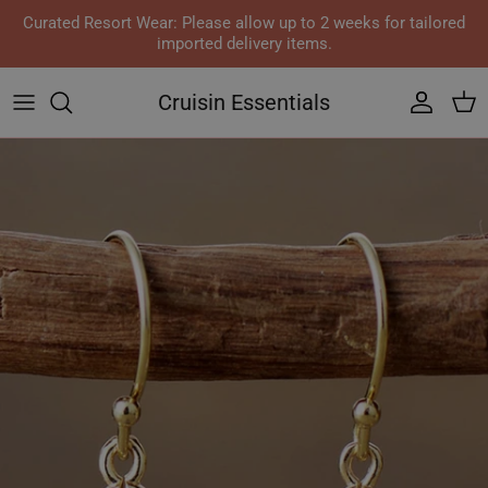
Skip to content
Curated Resort Wear: Please allow up to 2 weeks for tailored
imported delivery items.
Cruisin Essentials
Accoun
Car