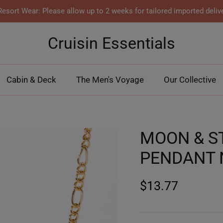
esort Wear: Please allow up to 2 weeks for tailored imported deliv
Cruisin Essentials
Cabin & Deck
The Men's Voyage
Our Collective
MOON & S
PENDANT 
$13.77