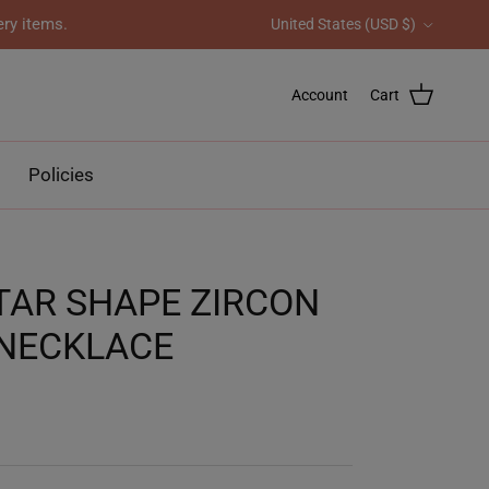
Country/Region
ery items.
United States (USD $)
Account
Cart
Policies
TAR SHAPE ZIRCON
NECKLACE