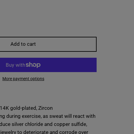
Add to cart
More payment options
 14K gold-plated, Zircon
ng during exercise, as sweat will react with
duce silver chloride and copper sulfide,
jewelry to deteriorate and corrode over