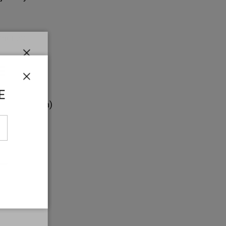
ments:
7 in
Close
E
ength: 2 in
Close
E
.6 in (1.5 cm)
 g)