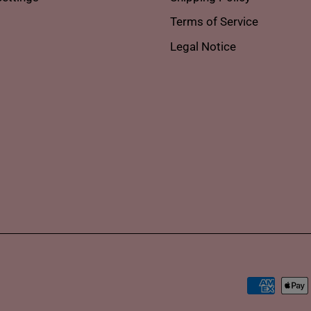
Terms of Service
Legal Notice