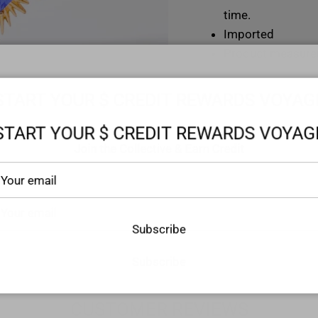
time.
Imported
Product measure
Chain length: 17.
START YOUR $ CREDIT REWARDS VOYAG
Extension chain l
START YOUR $ CREDIT REWARDS VOYAG
Pendant length: 0
Join the Collective & Earn Credit
Weight: 0.3 oz (8
Subscribe
Subscribe
CUSTOMER REVIEWS