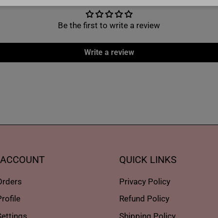
Be the first to write a review
Write a review
 ACCOUNT
QUICK LINKS
Orders
Privacy Policy
rofile
Refund Policy
ettings
Shipping Policy