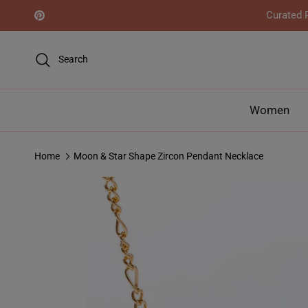
Skip to content
Curated R
Pinterest
Search
Women
Home
Moon & Star Shape Zircon Pendant Necklace