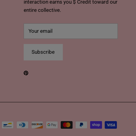
interaction earns you $ Credit toward our
entire collective.
Subscribe
Pinterest