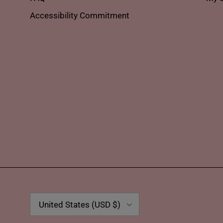
Accessibility Commitment
Country/Region
United States (USD $)