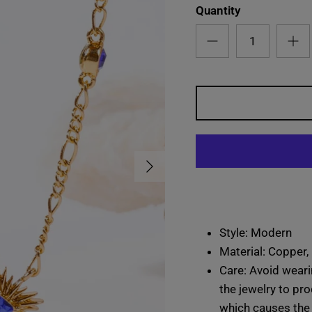
Quantity
Next
Style: Modern
Material: Copper,
Care: Avoid weari
the jewelry to pro
which causes the 