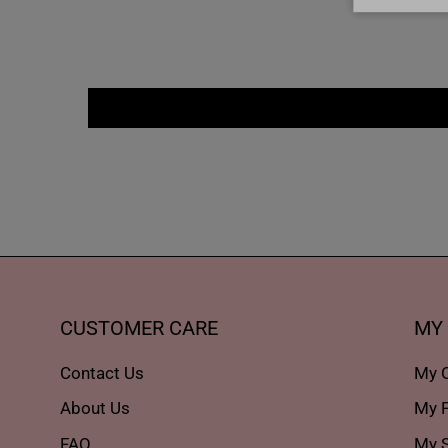
CUSTOMER CARE
MY
Contact Us
My 
About Us
My P
FAQ
My S