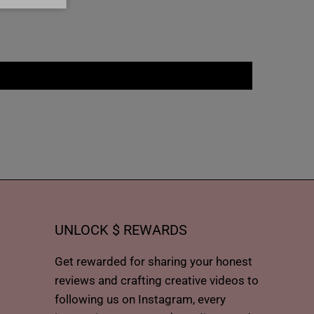
UNLOCK $ REWARDS
Get rewarded for sharing your honest
reviews and crafting creative videos to
following us on Instagram, every