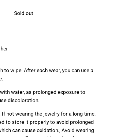
Sold out
ther
th to wipe. After each wear, you can use a
e.
 with water, as prolonged exposure to
se discoloration.
. If not wearing the jewelry for a long time,
d to store it properly to avoid prolonged
 which can cause oxidation., Avoid wearing