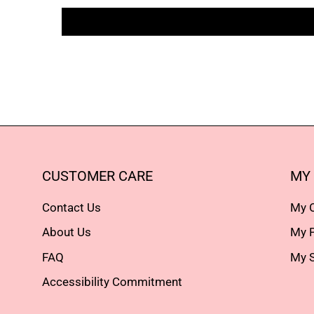
CUSTOMER CARE
MY
Contact Us
My 
About Us
My P
FAQ
My S
Accessibility Commitment