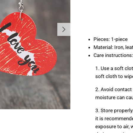
Next
Pieces: 1-piece
Material: Iron, lea
Care instructions:
1. Use a soft clo
soft cloth to wip
2. Avoid contact
moisture can cau
3. Store properly
it is recommende
exposure to air,