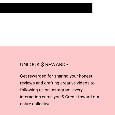
UNLOCK $ REWARDS
Get rewarded for sharing your honest
reviews and crafting creative videos to
following us on Instagram, every
interaction earns you $ Credit toward our
entire collective.