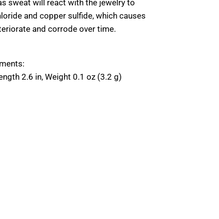
as sweat will react with the jewelry to
hloride and copper sulfide, which causes
teriorate and corrode over time.
Close
E
ments:
Close
E
ngth 2.6 in, Weight 0.1 oz (3.2 g)