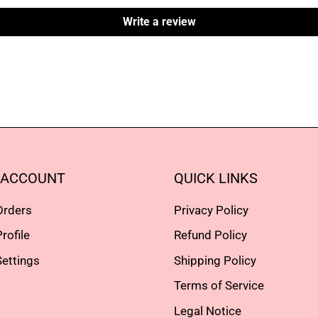
Write a review
 ACCOUNT
QUICK LINKS
Orders
Privacy Policy
rofile
Refund Policy
ettings
Shipping Policy
Terms of Service
Legal Notice