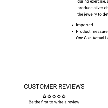
during exercise, 
produce silver c
the jewelry to de
START YOUR $ CREDIT REWARDS VOYAG
Imported
Product measure
START YOUR $ CREDIT REWARDS VOYAG
One Size:Actual Le
Join the Collective & Earn Credit
Subscribe
Subscribe
CUSTOMER REVIEWS
Be the first to write a review