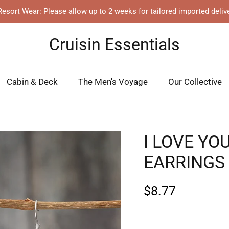
esort Wear: Please allow up to 2 weeks for tailored imported deliv
Cruisin Essentials
Cabin & Deck
The Men's Voyage
Our Collective
I LOVE YO
EARRINGS
$8.77