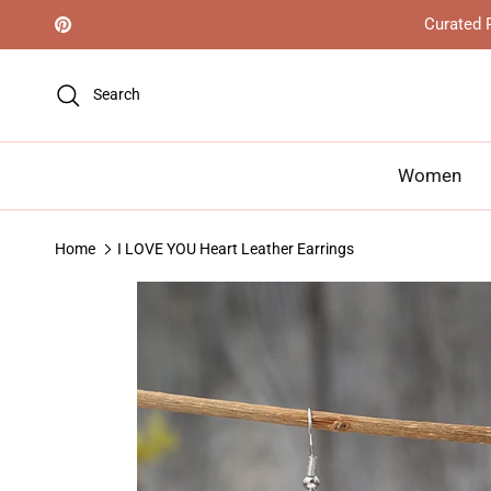
Skip to content
Curated R
Pinterest
Search
Women
Home
I LOVE YOU Heart Leather Earrings