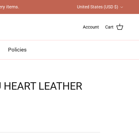
Country/Region
ery items.
United States (USD $)
Account
Cart
Policies
U HEART LEATHER