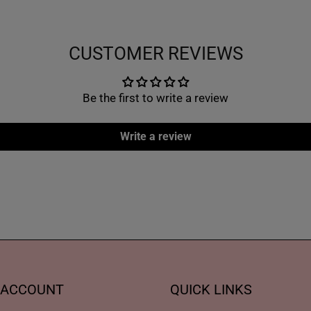
CUSTOMER REVIEWS
Be the first to write a review
Write a review
 ACCOUNT
QUICK LINKS