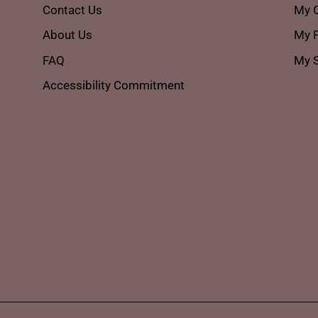
Contact Us
My 
About Us
My P
FAQ
My S
Accessibility Commitment