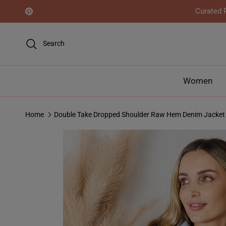
Skip to content
Curated R
Pinterest
Search
Women
Home
Double Take Dropped Shoulder Raw Hem Denim Jacket