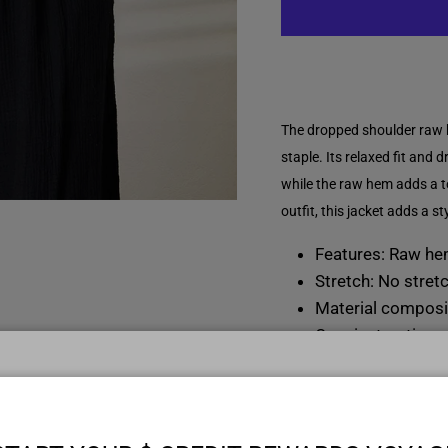
The dropped shoulder raw 
staple. Its relaxed fit and 
while the raw hem adds a t
outfit, this jacket adds a st
Features: Raw h
Stretch: No stret
Material composi
Care instructions
Imported
Model informatio
START YOUR $ CREDIT REWARDS VOYAG
Regular size mode