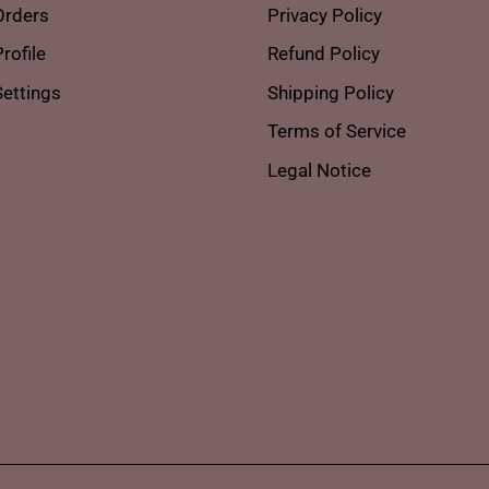
Orders
Privacy Policy
rofile
Refund Policy
ettings
Shipping Policy
Terms of Service
Legal Notice