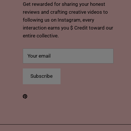
Get rewarded for sharing your honest
reviews and crafting creative videos to
following us on Instagram, every
interaction earns you $ Credit toward our
entire collective.
Subscribe
Pinterest