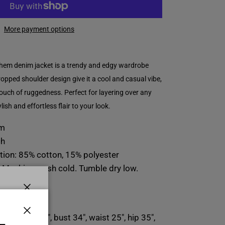
More payment options
hem denim jacket is a trendy and edgy wardrobe
dropped shoulder design give it a cool and casual vibe,
ouch of ruggedness. Perfect for layering over any
ylish and effortless flair to your look.
em
ch
tion: 85% cotton, 15% polyester
: Machine wash cold. Tumble dry low.
n:
Close
E
l-height 5'6", bust 34", waist 25", hip 35",
Close