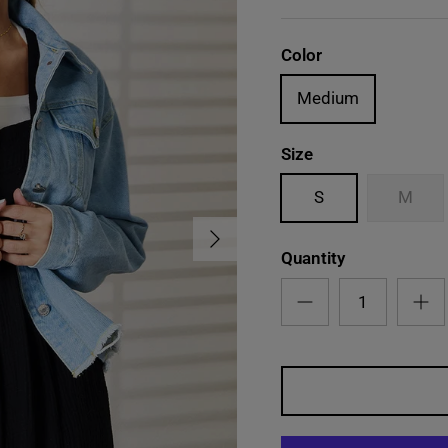
Color
Medium
Size
S
M
Next
Quantity