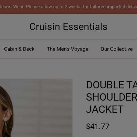
esort Wear: Please allow up to 2 weeks for tailored imported deliv
Cruisin Essentials
Cabin & Deck
The Men's Voyage
Our Collective
DOUBLE T
SHOULDER
JACKET
$41.77