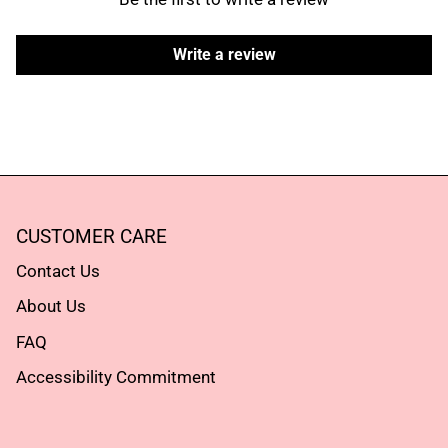
Subscribe
Subscribe
Write a review
CUSTOMER CARE
Contact Us
About Us
FAQ
Accessibility Commitment