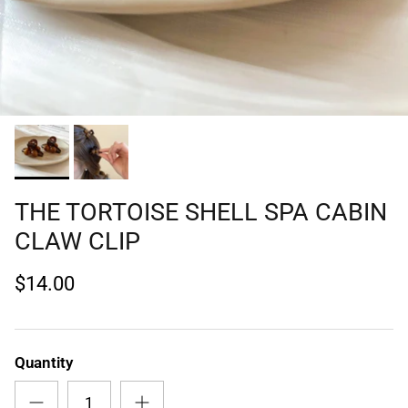
THE TORTOISE SHELL SPA CABIN
CLAW CLIP
$14.00
Quantity