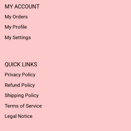
MY ACCOUNT
My Orders
My Profile
My Settings
QUICK LINKS
Privacy Policy
Refund Policy
Shipping Policy
Terms of Service
Legal Notice