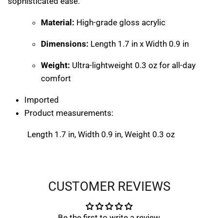
sophisticated ease.
Material:
High-grade gloss acrylic
Dimensions:
Length 1.7 in x Width 0.9 in
Weight:
Ultra-lightweight 0.3 oz for all-day
comfort
Imported
Product measurements:
Close
START YOUR $ CREDIT REWARDS
VOYAGE
Length 1.7 in, Width 0.9 in, Weight 0.3 oz
Close
START YOUR $ CREDIT REWARDS
VOYAGE
Join the Collective & Earn Credit
CUSTOMER REVIEWS
Be the first to write a review