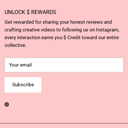
UNLOCK $ REWARDS
Get rewarded for sharing your honest reviews and
crafting creative videos to following us on Instagram,
every interaction earns you $ Credit toward our entire
collective.
Subscribe
Pinterest