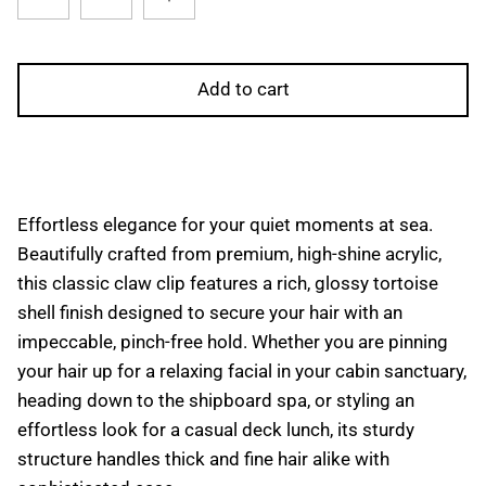
Add to cart
Effortless elegance for your quiet moments at sea.
Beautifully crafted from premium, high-shine acrylic,
this classic claw clip features a rich, glossy tortoise
shell finish designed to secure your hair with an
impeccable, pinch-free hold. Whether you are pinning
your hair up for a relaxing facial in your cabin sanctuary,
heading down to the shipboard spa, or styling an
effortless look for a casual deck lunch, its sturdy
structure handles thick and fine hair alike with