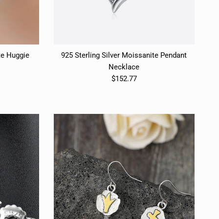
te Huggie
925 Sterling Silver Moissanite Pendant
Necklace
$152.77
Close
E
Close
E