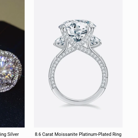
ing Silver
8.6 Carat Moissanite Platinum-Plated Ring