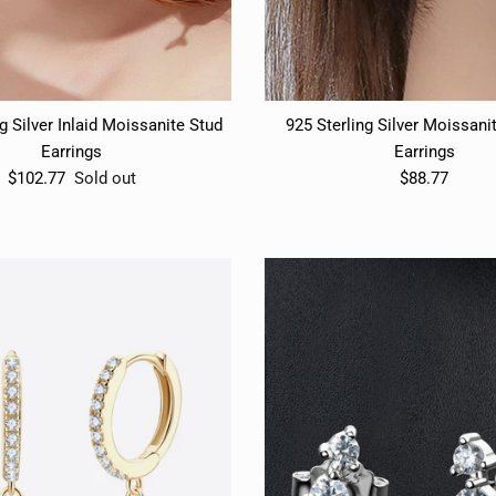
g Silver Inlaid Moissanite Stud
925 Sterling Silver Moissani
Earrings
Earrings
$102.77
Sold out
$88.77
START YOUR $ CREDIT REWARDS VOYAG
START YOUR $ CREDIT REWARDS VOYAG
Join the Collective & Earn Credit