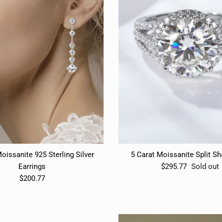
oissanite 925 Sterling Silver
5 Carat Moissanite Split S
Earrings
$295.77
Sold out
$200.77