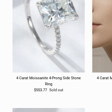
4 Carat Moissanite 4-Prong Side Stone
4 Carat M
Ring
$553.77
Sold out