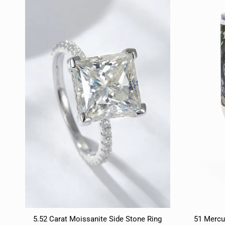
5.52 Carat Moissanite Side Stone Ring
51 Mercu