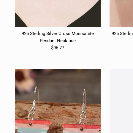
925 Sterling Silver Cross Moissanite
925 Sterlin
Pendant Necklace
$96.77