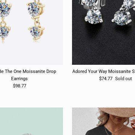
Subscribe
Subscribe
Be The One Moissanite Drop
Adored Your Way Moissanite St
Earrings
$74.77
Sold out
$98.77