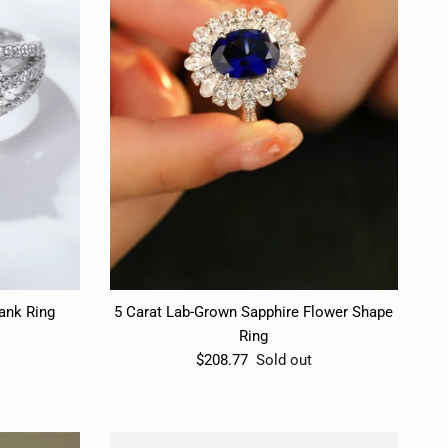
hank Ring
5 Carat Lab-Grown Sapphire Flower Shape
Ring
$208.77
Sold out