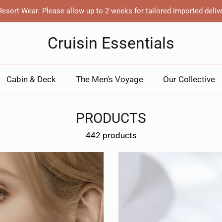
esort Wear: Please allow up to 2 weeks for tailored imported deliv
Cruisin Essentials
Cabin & Deck
The Men's Voyage
Our Collective
PRODUCTS
442 products