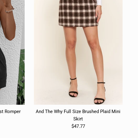
ist Romper
And The Why Full Size Brushed Plaid Mini
Skirt
$47.77