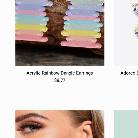
Acrylic Rainbow Dangle Earrings
Adored 
$8.77