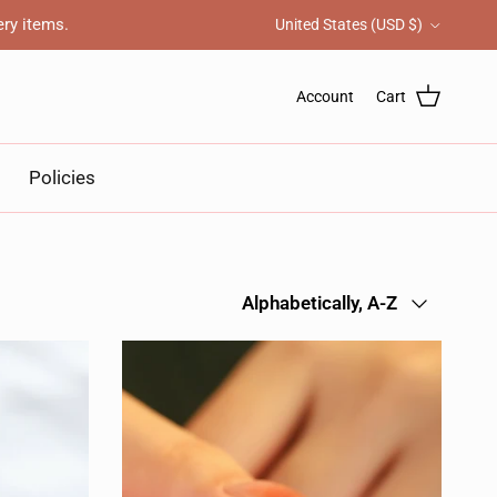
Country/Region
ery items.
United States (USD $)
Account
Cart
Policies
Sort by
Alphabetically, A-Z