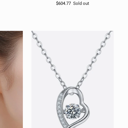
$604.77
Sold out