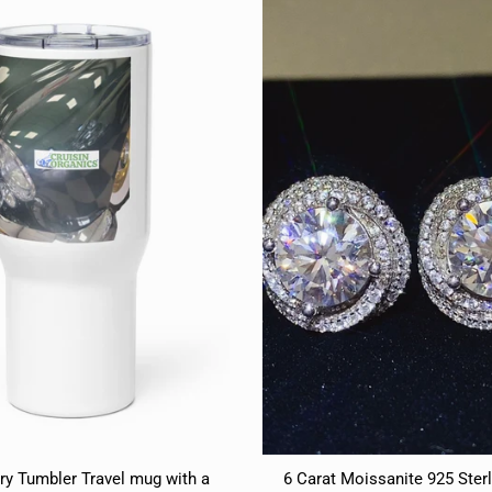
ry Tumbler Travel mug with a
6 Carat Moissanite 925 Sterl