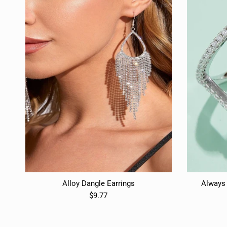
Alloy Dangle Earrings
Always 
$9.77