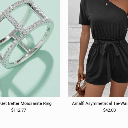
Get Better Moissanite Ring
Amalfi Asymmetrical Tie-Wa
$112.77
$42.00