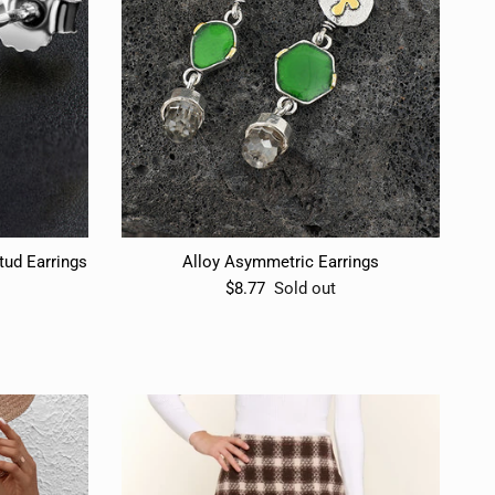
ud Earrings
Alloy Asymmetric Earrings
$8.77
Sold out