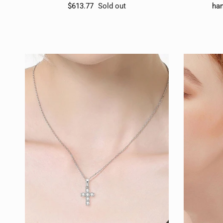
$613.77
Sold out
han