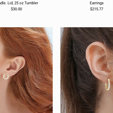
dle. Lid, 25 oz Tumbler
Earrings
$30.00
$215.77